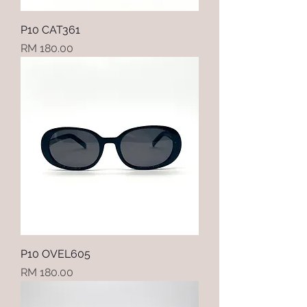
P10 CAT361
Price
RM 180.00
P10 OVEL605
Price
RM 180.00