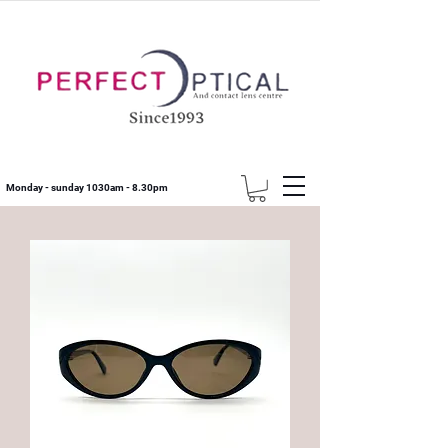
Monday - sunday 1030am - 8.30pm