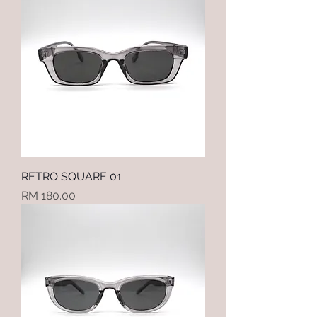
RETRO SQUARE 01
Price
RM 180.00