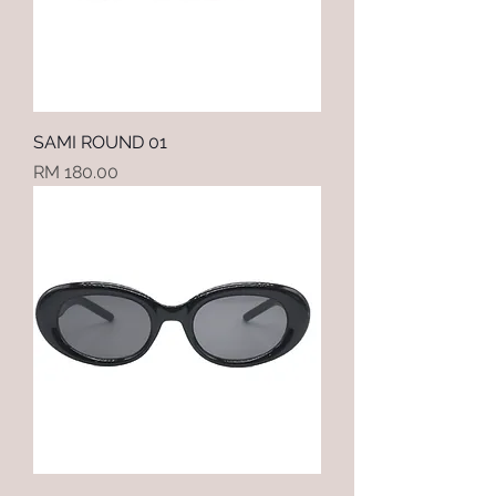
SAMI ROUND 01
Price
RM 180.00