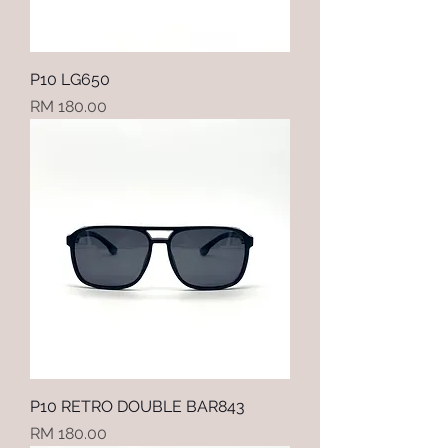
P10 LG650
Price
RM 180.00
P10 RETRO DOUBLE BAR843
Price
RM 180.00