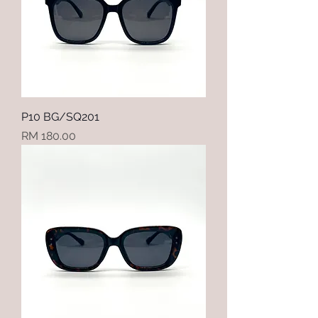
P10 BG/SQ201
Price
RM 180.00