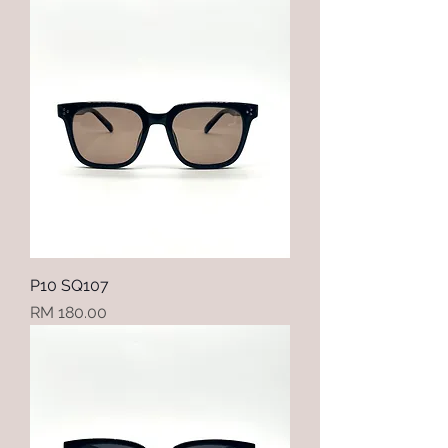
P10 SQ107
Price
RM 180.00