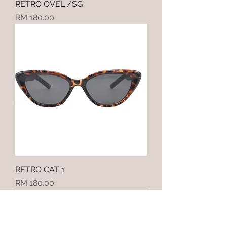
RETRO OVEL /SG
Price
RM 180.00
RETRO CAT 1
Price
RM 180.00