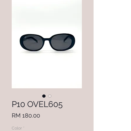
P10 OVEL605
Price
RM 180.00
Color
*