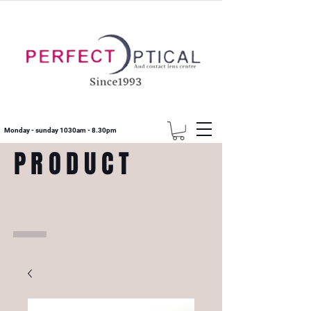
Monday - sunday 1030am - 8.30pm
PRODUCT