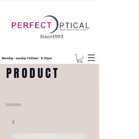
Monday - sunday 1030am - 8.30pm
PRODUCT