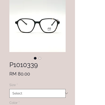
P1010339
Price
RM 80.00
Size
*
Color
*