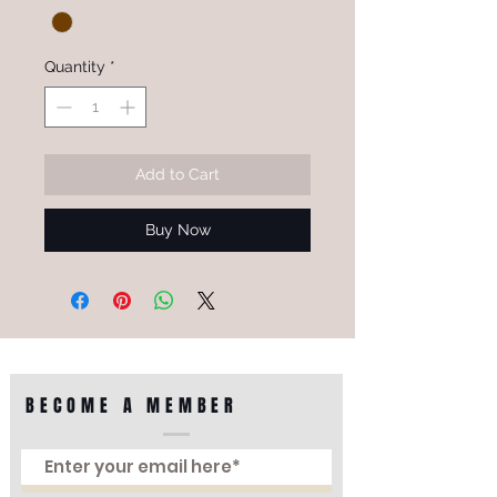
Quantity
*
Add to Cart
Buy Now
BECOME A MEMBER