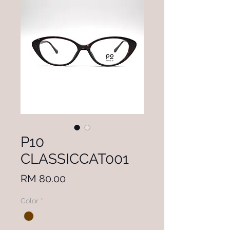
P10
CLASSICCAT001
Price
RM 80.00
Color
*