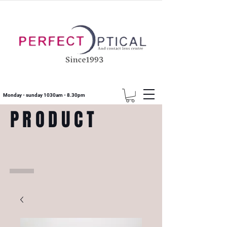
Monday - sunday 1030am - 8.30pm
PRODUCT