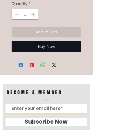
Quantity
*
Add to Cart
Buy Now
BECOME A MEMBER
Subscribe Now