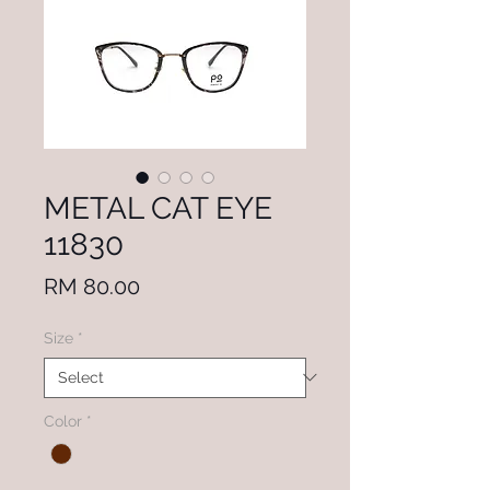
METAL CAT EYE
11830
Price
RM 80.00
Size
*
Color
*