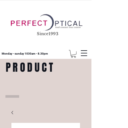
Monday - sunday 1030am - 8.30pm
PRODUCT