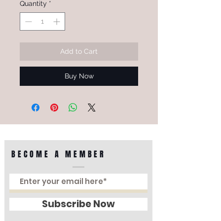
Quantity
*
Add to Cart
Buy Now
BECOME A MEMBER
Subscribe Now