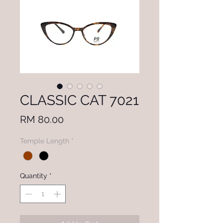
CLASSIC CAT 7021
Price
RM 80.00
Temple Length
*
Quantity
*