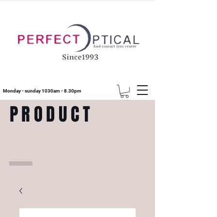
Monday - sunday 1030am - 8.30pm
PRODUCT