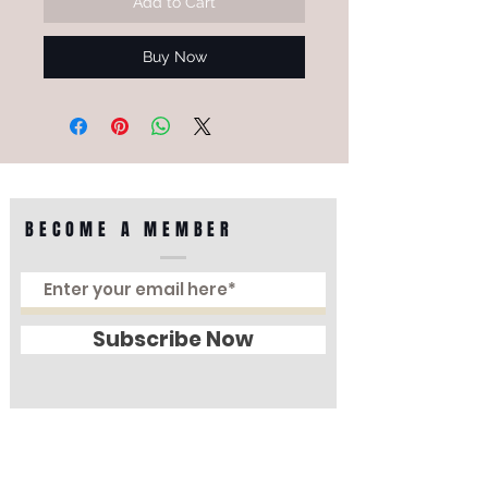
Add to Cart
Buy Now
BECOME A MEMBER
Subscribe Now
Perfect Optical
Lot G 071-072, Ground Floor, Sungei Wang
Plaza, Jalan Sultan Ismail, 55100, Kuala