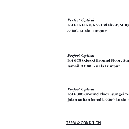
Perfect Optical
Lot G 071-072, Ground Floor, Sun
55100, Kuala Lumpur
Perfect Optical
Lot GC9 (kiosk) Ground Floor, Su
Ismail, 55100, Kuala Lumpur
Perfect Optical
Lot G069 Ground Floor, sungei 
jalan sultan ismail ,55100 kual
TERM & CONDITION