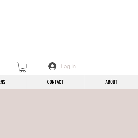
Log In
ENS
CONTACT
ABOUT