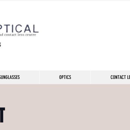
SUNGLASSES
OPTICS
CONTACT L
T