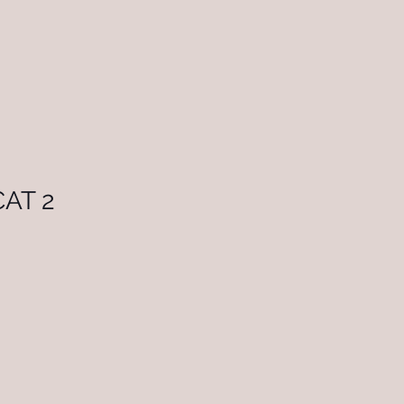
CAT 2