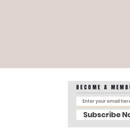
BECOME A MEMB
Subscribe N