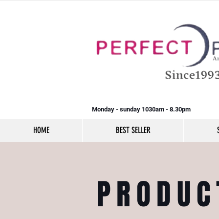
Monday - sunday 1030am - 8.30pm
HOME
BEST SELLER
PRODUC