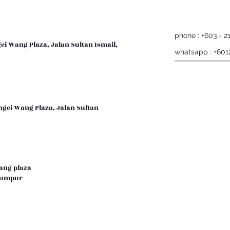
phone : +603 - 2
gei Wang Plaza, Jalan Sultan Ismail,
whatsapp : +601
ngei Wang Plaza, Jalan Sultan
wang plaza
a lumpur