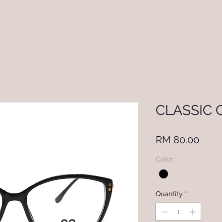
CLASSIC 
Price
RM 80.00
Color
*
Quantity
*